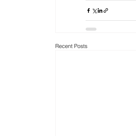
Recent Posts