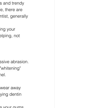
es and trendy 
e, there are 
tist, generally 
ting your 
lping, not 
ssive abrasion. 
"whitening" 
mel.
y wear away 
ying dentin 
re your gums, 