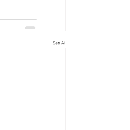
See All