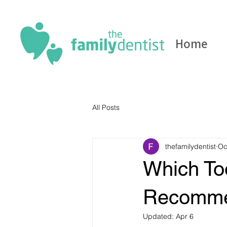
Home
All Posts
thefamilydentist
Oc
Which To
Recomm
Updated:
Apr 6