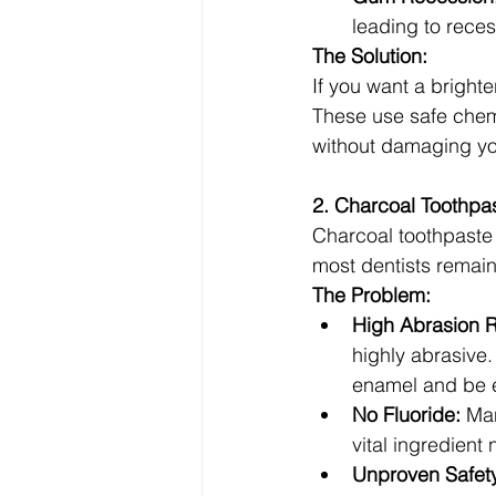
leading to reces
The Solution:
If you want a brighte
These use safe chemic
without damaging yo
2. Charcoal Toothpa
Charcoal toothpaste 
most dentists remai
The Problem:
High Abrasion R
highly abrasive
enamel and be es
No Fluoride:
 Ma
vital ingredient
Unproven Safet