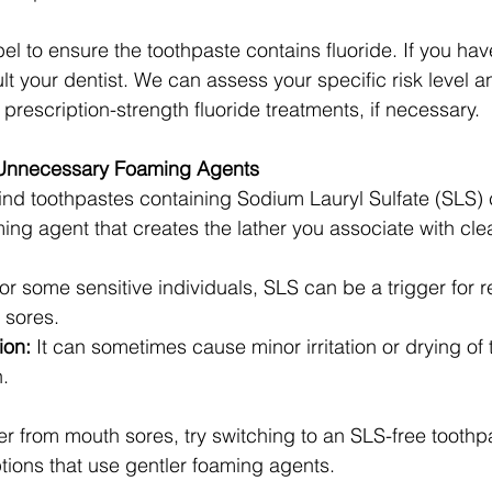
el to ensure the toothpaste contains fluoride. If you ha
lt your dentist. We can assess your specific risk level 
 prescription-strength fluoride treatments, if necessary.
h Unnecessary Foaming Agents
ind toothpastes containing Sodium Lauryl Sulfate (SLS)
ming agent that creates the lather you associate with cle
or some sensitive individuals, SLS can be a trigger for 
 sores.
ion:
 It can sometimes cause minor irritation or drying of t
.
fer from mouth sores, try switching to an SLS-free toothp
ptions that use gentler foaming agents.