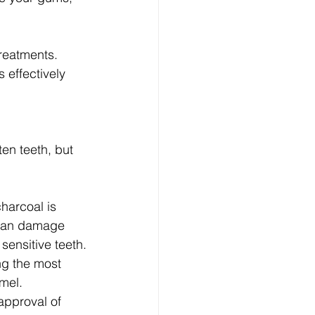
treatments. 
 effectively 
en teeth, but 
harcoal is 
 can damage 
sensitive teeth.
ng the most 
mel.
approval of 