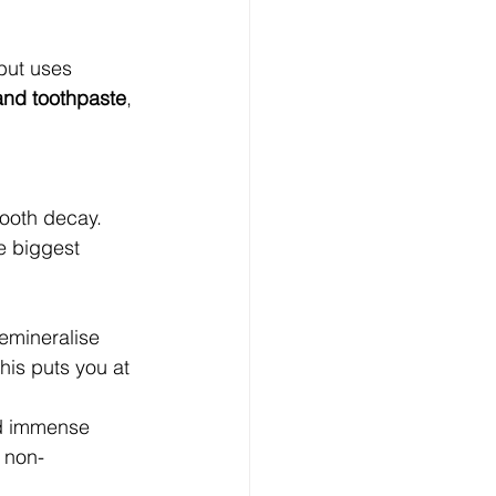
 but uses 
and toothpaste
, 
tooth decay. 
e biggest 
remineralise 
is puts you at 
nd immense 
t non-