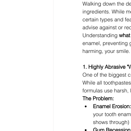
Walking down the den
ingredients. While m
certain types and fea
advise against or r
Understanding 
what
enamel, preventing g
harming, your smile.
1. Highly Abrasive "
One of the biggest c
While all toothpaste
formulas use harsh, 
The Problem:
Enamel Erosion:
your tooth enam
shows through) a
Gum Recession