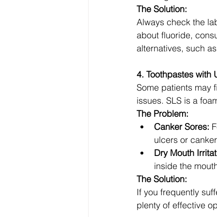
The Solution:
Always check the lab
about fluoride, consu
alternatives, such as
4. Toothpastes wit
Some patients may f
issues. SLS is a foa
The Problem:
Canker Sores:
 F
ulcers or canker
Dry Mouth Irritat
inside the mouth
The Solution:
If you frequently suf
plenty of effective o