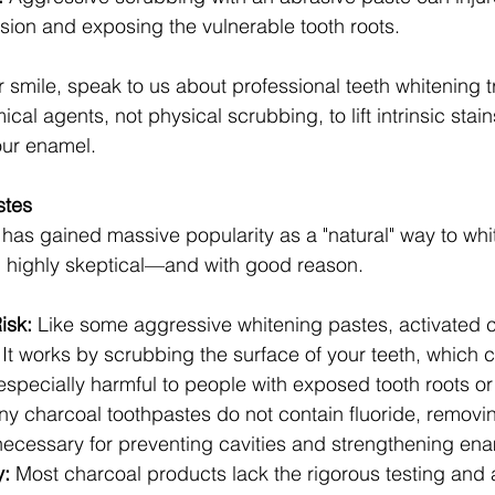
sion and exposing the vulnerable tooth roots.
r smile, speak to us about professional teeth whitening 
al agents, not physical scrubbing, to lift intrinsic stains
ur enamel.
stes
has gained massive popularity as a "natural" way to whit
n highly skeptical—and with good reason.
isk:
 Like some aggressive whitening pastes, activated c
. It works by scrubbing the surface of your teeth, which
pecially harmful to people with exposed tooth roots or 
ny charcoal toothpastes do not contain fluoride, removi
 necessary for preventing cavities and strengthening ena
y:
 Most charcoal products lack the rigorous testing and 