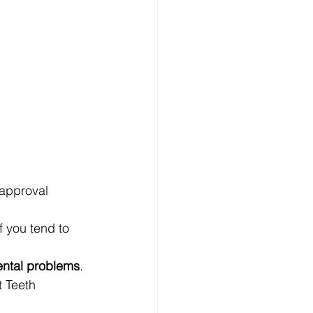
 approval 
 you tend to 
ental problems
. 
t Teeth 