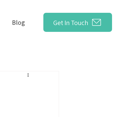
Get In Touch
Blog