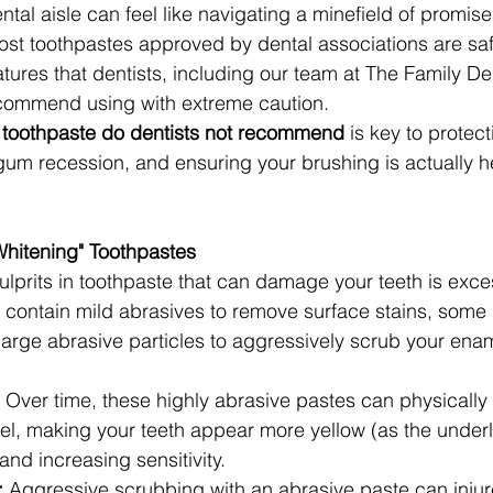
tal aisle can feel like navigating a minefield of promis
ost toothpastes approved by dental associations are saf
tures that dentists, including our team at The Family Den
ecommend using with extreme caution.
 toothpaste do dentists not recommend
 is key to protec
um recession, and ensuring your brushing is actually he
Whitening" Toothpastes
ulprits in toothpaste that can damage your teeth is exce
s contain mild abrasives to remove surface stains, some 
large abrasive particles to aggressively scrub your ena
 Over time, these highly abrasive pastes can physicall
el, making your teeth appear more yellow (as the underl
nd increasing sensitivity.
:
 Aggressive scrubbing with an abrasive paste can inju