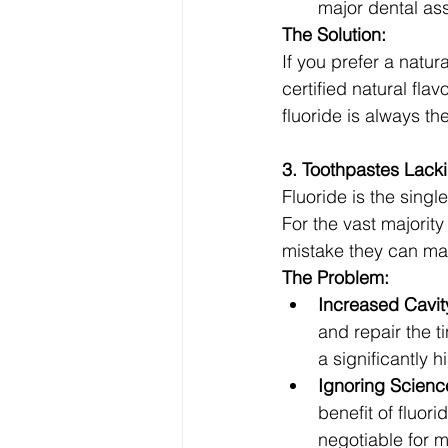
major dental ass
The Solution:
If you prefer a natur
certified natural fla
fluoride is always the
3. Toothpastes Lacki
Fluoride is the singl
For the vast majority
mistake they can ma
The Problem:
Increased Cavit
and repair the 
a significantly hi
Ignoring Scienc
benefit of fluor
negotiable for m