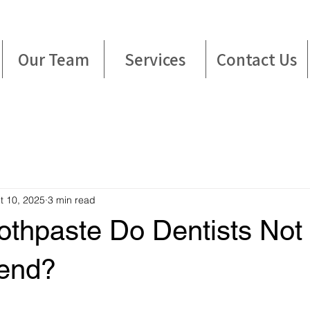
Our Team
Services
Contact Us
t 10, 2025
3 min read
othpaste Do Dentists Not
end?