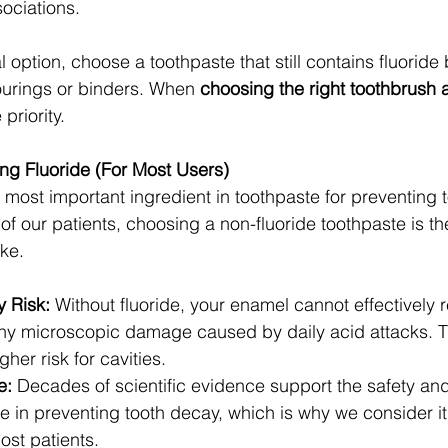
ociations.
al option, choose a toothpaste that still contains fluoride
vourings or binders. When 
choosing the right toothbrush 
 priority.
ng Fluoride (For Most Users)
e most important ingredient in toothpaste for preventing 
 of our patients, choosing a non-fluoride toothpaste is th
ke.
y Risk:
 Without fluoride, your enamel cannot effectively 
tiny microscopic damage caused by daily acid attacks. Th
gher risk for cavities.
e:
 Decades of scientific evidence support the safety a
ide in preventing tooth decay, which is why we consider i
ost patients.