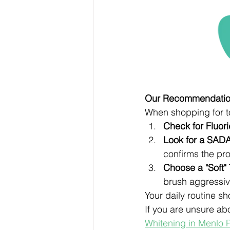
Our Recommendation
When shopping for to
Check for Fluori
Look for a SADA
confirms the pro
Choose a "Soft"
brush aggressiv
Your daily routine s
If you are unsure ab
Whitening in Menlo 