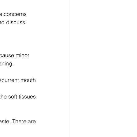
ve concerns 
and discuss 
 cause minor 
aning.
recurrent mouth 
he soft tissues 
aste. There are 