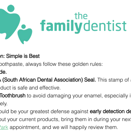
: Simple is Best
othpaste, always follow these golden rules:
de.
 (South African Dental Association) Seal.
 This stamp of
duct is safe and effective.
 Toothbrush
 to avoid damaging your enamel, especially if
ely.
hould be your greatest defense against 
early detection d
out your current products, bring them in during your nex
Park
 appointment, and we will happily review them.