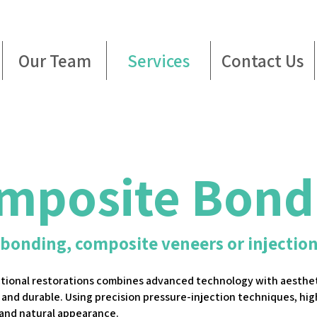
Our Team
Services
Contact Us
mposite Bond
 bonding, composite veneers or injectio
ctional restorations combines advanced technology with aesthet
 and durable. Using precision pressure-injection techniques, hig
 and natural appearance.