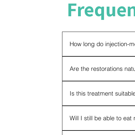
Frequen
How long do injection-mo
With good oral hygiene, regula
their appearance and function
Are the restorations nat
Yes. The materials used are car
seamless smile enhancement.
Is this treatment suitab
Most patients with worn, chipp
examination is necessary to det
Will I still be able to eat
Yes. These restorations are d