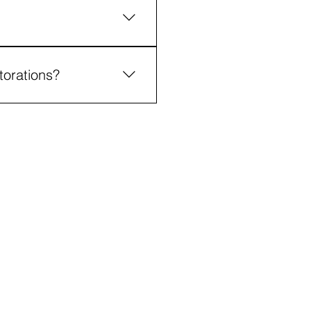
voiding habits such as
torations?
enhanced comfort, and
@thefamilydentist.co.za
012 991 7616