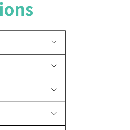
ions
ny years while maintaining
ency of your teeth for a
atment, but a clinical
ents to bite and chew