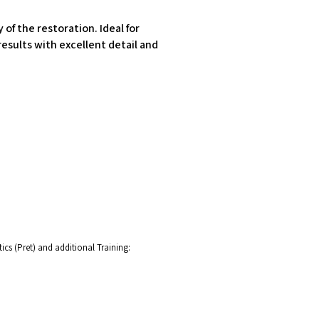
of the restoration. Ideal for
esults with excellent detail and
cs (Pret) and additional Training: