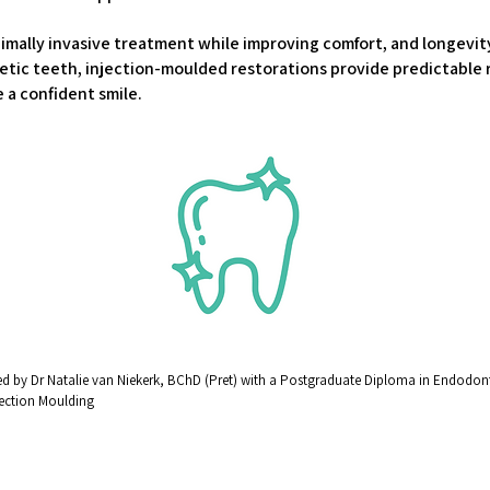
mally invasive treatment while improving comfort, and longevity 
tic teeth, injection-moulded restorations provide predictable r
 a confident smile.
 by Dr Natalie van Niekerk, BChD (Pret) with a Postgraduate Diploma in Endodonti
njection Moulding