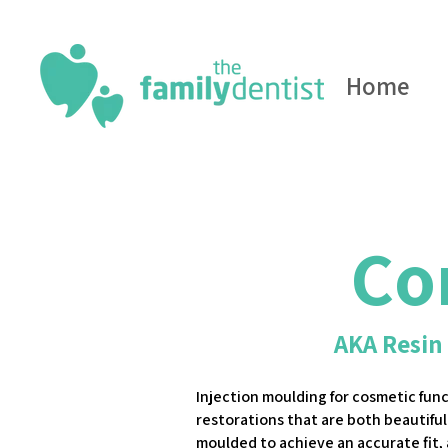
Home
Co
AKA Resin
Injection moulding for cosmetic fun
restorations that are both beautiful
moulded to achieve an accurate fit,