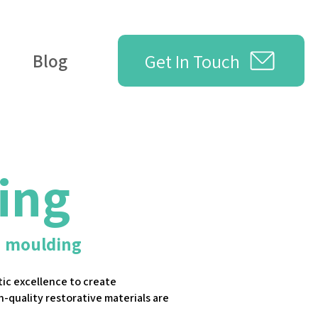
Get In Touch
Blog
ing
n moulding
ic excellence to create
h-quality restorative materials are