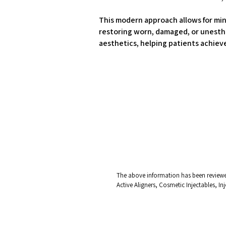
This modern approach allows for mini
restoring worn, damaged, or unesthe
aesthetics, helping patients achieve
The above information has been reviewed
Active Aligners, Cosmetic Injectables, I